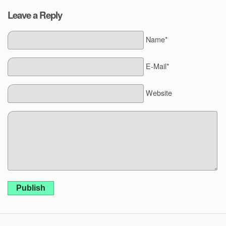
Leave a Reply
Name*
E-Mail*
Website
Publish