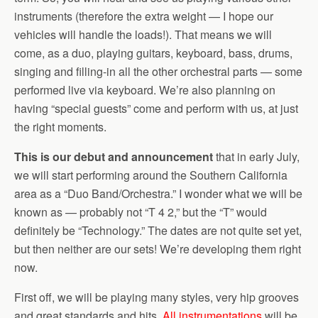
instruments (therefore the extra weight — I hope our
vehicles will handle the loads!). That means we will
come, as a duo, playing guitars, keyboard, bass, drums,
singing and filling-in all the other orchestral parts — some
performed live via keyboard. We’re also planning on
having “special guests” come and perform with us, at just
the right moments.
This is our debut and announcement
that in early July,
we will start performing around the Southern California
area as a “Duo Band/Orchestra.” I wonder what we will be
known as — probably not “T 4 2,” but the “T” would
definitely be “Technology.” The dates are not quite set yet,
but then neither are our sets! We’re developing them right
now.
First off, we will be playing many styles, very hip grooves
and great standards and hits.
All instrumentations
will be