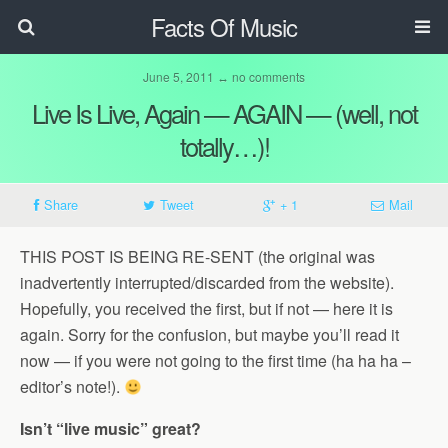
Facts Of Music
June 5, 2011 ↔ no comments
Live Is Live, Again — AGAIN — (well, not
totally…)!
Share
Tweet
+ 1
Mail
THIS POST IS BEING RE-SENT (the original was
inadvertently interrupted/discarded from the website).
Hopefully, you received the first, but if not — here it is
again. Sorry for the confusion, but maybe you’ll read it
now — if you were not going to the first time (ha ha ha –
editor’s note!).
Isn’t “live music” great?