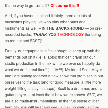
It’s the way to go…or is it?
Of course it is!!!
And, if you haven’t noticed it lately, there are lots of
musicians playing live who play other parts and
instruments as well –
IN THE BACKGROUND
— on pre-
recorded tracks.
THANK YOU
TECHNOLOGY
(for being
so red hot and FAST)!
Finally, our equipment is fast enough to keep up with the
demands put on it (i.e. a laptop that can crank out our
studio production in the mix while we ever so happily do
what we do “in real time” (…LIVE!). My friend Scott Moyer
and I are putting together a new show that promises to put
ourselves to the task (and for good measure, a little more
weight-lifting to stay in shape)! Scott is a drummer, and I a
guitar player — at least that’s how we’re known.
BUT
, we
are also “multi-instrumentalists” in the true sense of
that
term. So, you will hear and see us playing various other