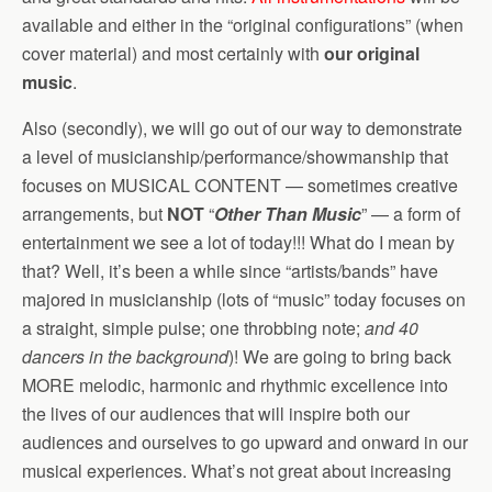
available and either in the “original configurations” (when
cover material) and most certainly with
our original
music
.
Also (secondly), we will go out of our way to demonstrate
a level of musicianship/performance/showmanship that
focuses on MUSICAL CONTENT — sometimes creative
arrangements, but
NOT
“
Other Than Music
” — a form of
entertainment we see a lot of today!!! What do I mean by
that? Well, it’s been a while since “artists/bands” have
majored in musicianship (lots of “music” today focuses on
a straight, simple pulse; one throbbing note;
and 40
dancers in the background
)! We are going to bring back
MORE melodic, harmonic and rhythmic excellence into
the lives of our audiences that will inspire both our
audiences and ourselves to go upward and onward in our
musical experiences. What’s not great about increasing