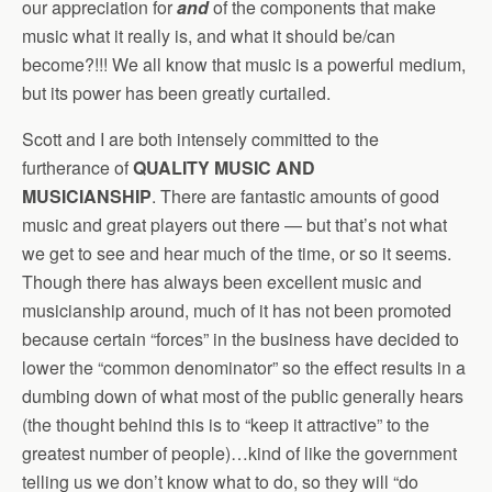
our appreciation for
and
of the components that make
music what it really is, and what it should be/can
become?!!! We all know that music is a powerful medium,
but its power has been greatly curtailed.
Scott and I are both intensely committed to the
furtherance of
QUALITY MUSIC AND
MUSICIANSHIP
. There are fantastic amounts of good
music and great players out there — but that’s not what
we get to see and hear much of the time, or so it seems.
Though there has always been excellent music and
musicianship around, much of it has not been promoted
because certain “forces” in the business have decided to
lower the “common denominator” so the effect results in a
dumbing down of what most of the public generally hears
(the thought behind this is to “keep it attractive” to the
greatest number of people)…kind of like the government
telling us we don’t know what to do, so they will “do