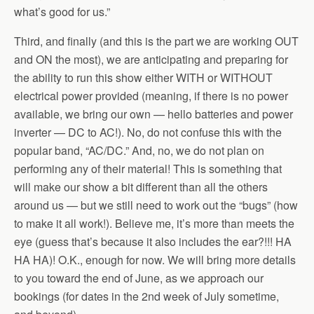
what’s good for us.”
Third, and finally (and this is the part we are working OUT
and ON the most), we are anticipating and preparing for
the ability to run this show either WITH or WITHOUT
electrical power provided (meaning, if there is no power
available, we bring our own — hello batteries and power
inverter — DC to AC!). No, do not confuse this with the
popular band, “AC/DC.” And, no, we do not plan on
performing any of their material! This is something that
will make our show a bit different than all the others
around us — but we still need to work out the “bugs” (how
to make it all work!). Believe me, it’s more than meets the
eye (guess that’s because it also includes the ear?!!! HA
HA HA)! O.K., enough for now. We will bring more details
to you toward the end of June, as we approach our
bookings (for dates in the 2nd week of July sometime,