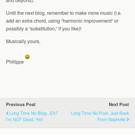
and beyond).
Until the next blog, remember to make more music (i.e.
add an extra chord, using “harmonic improvement” or
possibly a “substitution,” if you like)!
Musically yours,
Philippe
Previous Post
Next Post
Long Time No Blog...Eh?
Long Time No Post, Just Back
I'm NOT Dead, Yet!
From Nashville