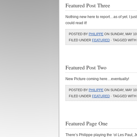
Featured Post Three
Nothing new here to report…as of yet. I just
could read it!
POSTED BY
PHILIPPE
ON SUNDAY, MAY 10,
FILED UNDER
FEATURED
· TAGGED WITH
Featured Post Two
New Picture coming here…eventually!
POSTED BY
PHILIPPE
ON SUNDAY, MAY 10,
FILED UNDER
FEATURED
· TAGGED WITH
Featured Page One
There’s Philippe playing the ‘ol Les Paul, Jr