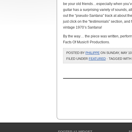
be your old friends…especially when you’ve
guitar has a surprising variety of sounds, a
out the “pseudo-Santana” track at about the
just click on the “testimonials” section, and
vintage 1970’s Santana!
By the way… the piece was written, perform
Facts Of Music® Productions.
POSTED BY
PHILIPPE
ON SUNDAY, MAY 10,
FILED UNDER
FEATURED
· TAGGED WITH