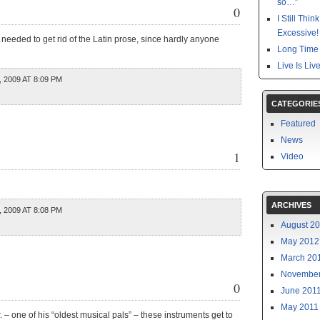
so…”
0
I Still Thi
Excessive!
 needed to get rid of the Latin prose, since hardly anyone
Long Time 
Live Is Liv
 2009 AT 8:09 PM
CATEGORIE
Featured
News
1
Video
ARCHIVES
 2009 AT 8:08 PM
August 2
May 2012
March 20
November
0
June 201
May 2011
. – one of his “oldest musical pals” – these instruments get to