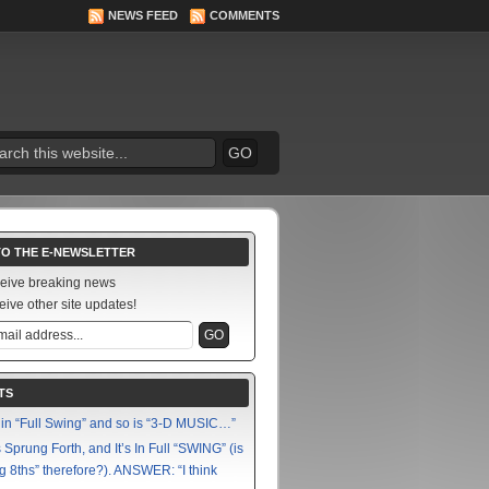
NEWS FEED
COMMENTS
TO THE E-NEWSLETTER
ceive breaking news
eive other site updates!
TS
in “Full Swing” and so is “3-D MUSIC…”
Sprung Forth, and It’s In Full “SWING” (is
g 8ths” therefore?). ANSWER: “I think