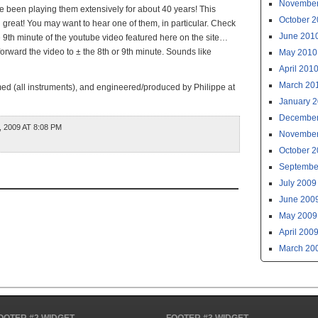
November
 been playing them extensively for about 40 years! This
October 
ll great! You may want to hear one of them, in particular. Check
June 201
 9th minute of the youtube video featured here on the site…
 forward the video to ± the 8th or 9th minute. Sounds like
May 2010
April 201
March 20
ed (all instruments), and engineered/produced by Philippe at
January 
December
 2009 AT 8:08 PM
November
October 
Septembe
July 2009
June 200
May 2009
April 200
March 20