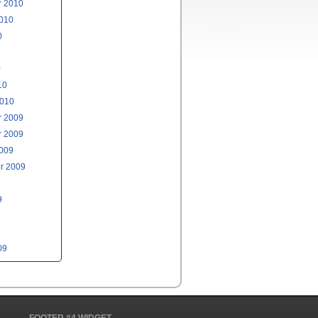
 2010
2010
0
0
10
2010
 2009
 2009
2009
r 2009
9
9
09