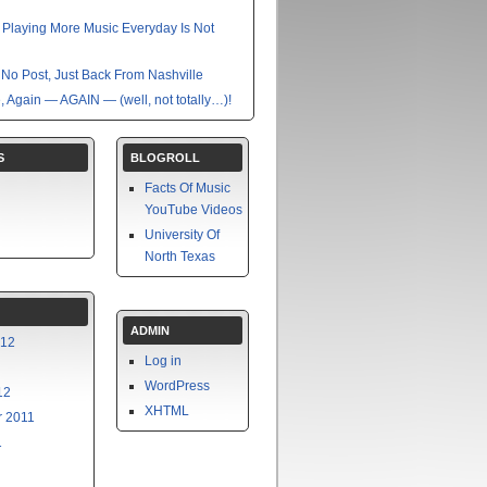
nk Playing More Music Everyday Is Not
No Post, Just Back From Nashville
e, Again — AGAIN — (well, not totally…)!
S
BLOGROLL
Facts Of Music
YouTube Videos
University Of
North Texas
ADMIN
012
Log in
WordPress
12
XHTML
 2011
1