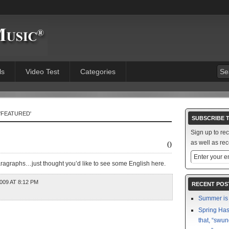
ls
Video Test
Categories
'FEATURED'
SUBSCRIBE 
Sign up to re
0
as well as rec
paragraphs…just thought you’d like to see some English here.
009 AT 8:12 PM
RECENT POS
Summer is 
Spring Has 
that, “swun