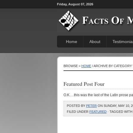
Friday, August 07, 2026
Home
About
Testimonia
BROWSE >
HOME
/ ARCHIVE BY CATEGORY 
Featured Post Four
O.K….this was the last of the Latin prose 
POSTED BY
PETER
ON SUNDAY, MAY 10, 2
FILED UNDER
FEATURED
· TAGGED WITH