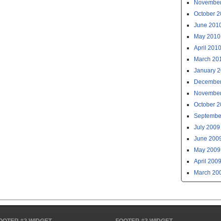
November
October 
June 201
May 2010
April 201
March 20
January 
December
November
October 
Septembe
July 2009
June 200
May 2009
April 200
March 20