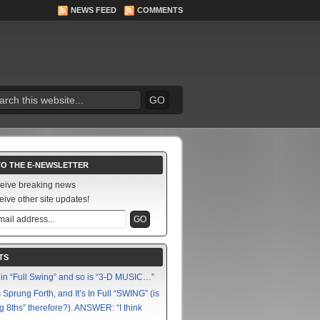
NEWS FEED
COMMENTS
TO THE E-NEWSLETTER
ceive breaking news
eive other site updates!
TS
in “Full Swing” and so is “3-D MUSIC…”
Sprung Forth, and It’s In Full “SWING” (is
g 8ths” therefore?). ANSWER: “I think