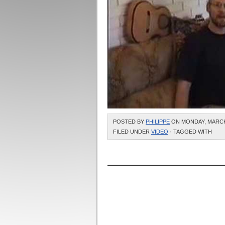
POSTED BY
PHILIPPE
ON MONDAY, MARCH 3
FILED UNDER
VIDEO
· TAGGED WITH