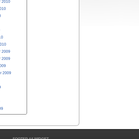
 2010
2010
0
0
10
2010
 2009
 2009
2009
r 2009
9
9
09