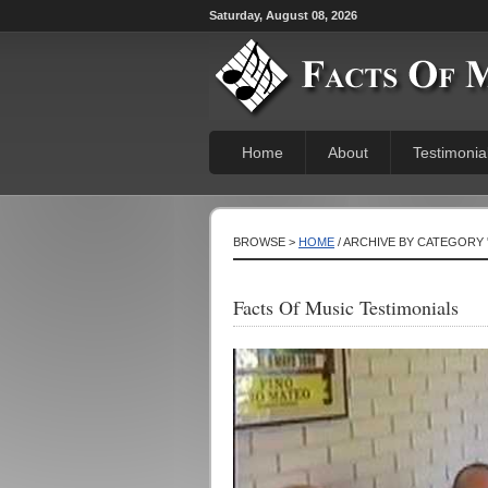
Saturday, August 08, 2026
Home
About
Testimonia
BROWSE >
HOME
/ ARCHIVE BY CATEGORY 
Facts Of Music Testimonials