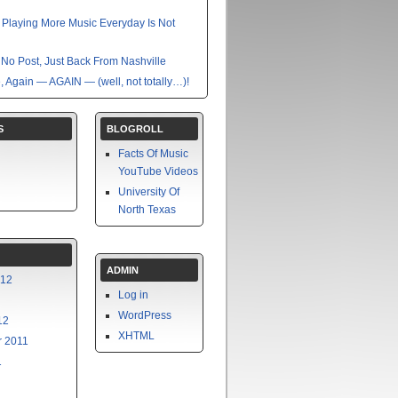
nk Playing More Music Everyday Is Not
No Post, Just Back From Nashville
e, Again — AGAIN — (well, not totally…)!
S
BLOGROLL
Facts Of Music
YouTube Videos
University Of
North Texas
ADMIN
012
Log in
WordPress
12
XHTML
 2011
1