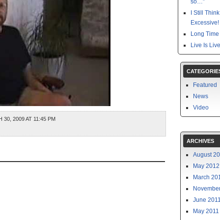
so…”
I Still Thi
Excessive!
Long Time 
Live Is Liv
CATEGORIE
Featured
News
Video
0, 2009 AT 11:45 PM
ARCHIVES
August 2
May 2012
March 20
November
June 201
May 2011