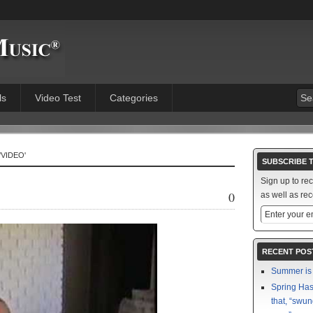
ls
Video Test
Categories
'VIDEO'
SUBSCRIBE 
Sign up to re
0
as well as rec
RECENT POS
Summer is 
Spring Has 
that, “swun