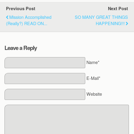
Previous Post
Next Post
Mission Accomplished
SO MANY GREAT THINGS
(Really?) READ ON...
HAPPENING!!!
Leave a Reply
Name*
E-Mail*
Website