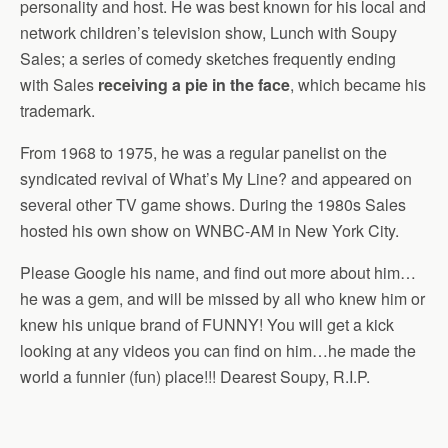
personality and host. He was best known for his local and
network children’s television show, Lunch with Soupy
Sales; a series of comedy sketches frequently ending
with Sales
receiving a pie in the face
, which became his
trademark.
From 1968 to 1975, he was a regular panelist on the
syndicated revival of What’s My Line? and appeared on
several other TV game shows. During the 1980s Sales
hosted his own show on WNBC-AM in New York City.
Please Google his name, and find out more about him…
he was a gem, and will be missed by all who knew him or
knew his unique brand of FUNNY! You will get a kick
looking at any videos you can find on him…he made the
world a funnier (fun) place!!! Dearest Soupy, R.I.P.