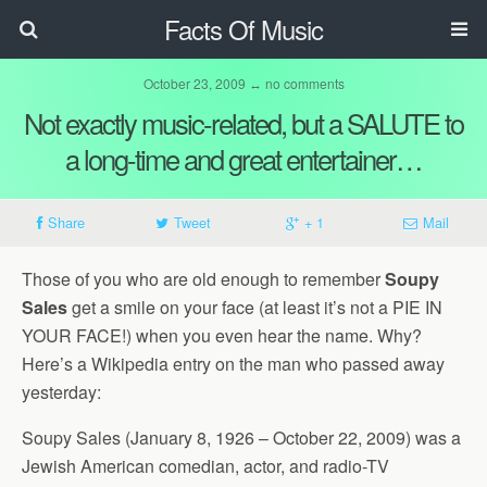
Facts Of Music
October 23, 2009 ↔ no comments
Not exactly music-related, but a SALUTE to
a long-time and great entertainer…
Share
Tweet
+ 1
Mail
Those of you who are old enough to remember
Soupy
Sales
get a smile on your face (at least it’s not a PIE IN
YOUR FACE!) when you even hear the name. Why?
Here’s a Wikipedia entry on the man who passed away
yesterday:
Soupy Sales (January 8, 1926 – October 22, 2009) was a
Jewish American comedian, actor, and radio-TV